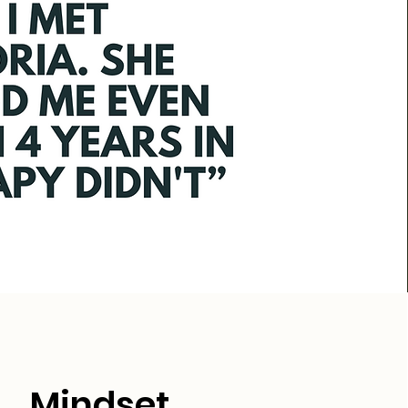
Mindset