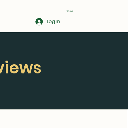
Cart
Log In
views