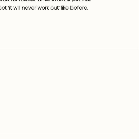
ct ‘it will never work out’ like before.