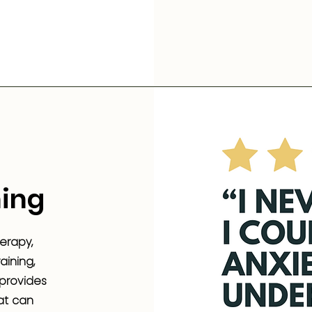
ing
erapy,
ining,
 provides
at can