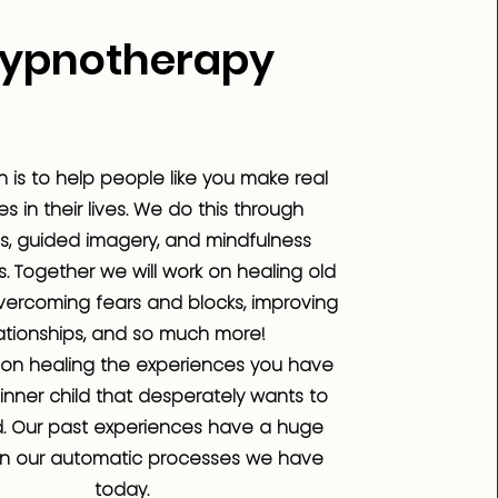
ypnotherapy
n is to help people like you make real
 in their lives. We do this through
s, guided imagery, and mindfulness
. Together we will work on healing old
ercoming fears and blocks, improving
ationships, and so much more!
on healing the experiences you have
inner child that desperately wants to
. Our past experiences have a huge
n our automatic processes we have
today.