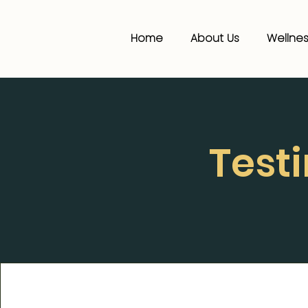
Home
About Us
Wellnes
Test