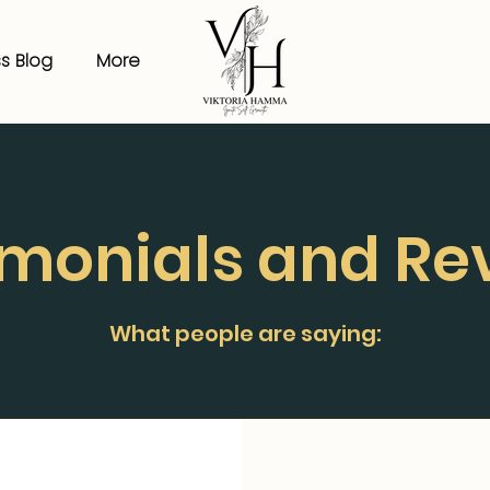
s Blog
More
imonials and Re
What people are saying: