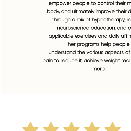
empower people to control their 
body, and ultimately improve their dai
Through a mix of hypnotherapy, r
neuroscience education, and ea
applicable exercises and daily affir
her programs help people
understand the various aspects of
pain to reduce it, achieve weight red
more.