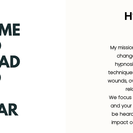
H
My missio
changes
hypnosi
techniques
wounds, ov
rel
We focus 
and your 
be heard
impact o