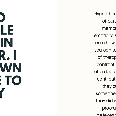
Hypnother
of our
memori
emotions. 
learn how 
you can ta
of therap
confront
at a deep 
contribut
they c
someone 
they did 
procra
believes 