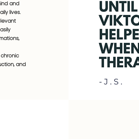
mind and
ly lives.
elevant
sily
mations,
 chronic
uction, and