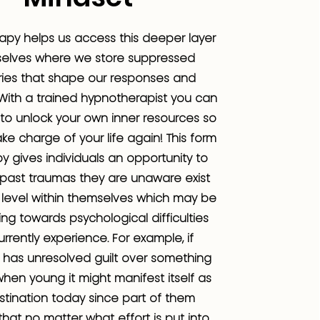
apy helps us access this deeper layer
selves where we store suppressed
es that shape our responses and
With a trained hypnotherapist you can
to unlock your own inner resources so
ke charge of your life again! This form
y gives individuals an opportunity to
 past traumas they are unaware exist
level within themselves which may be
ing towards psychological difficulties
urrently experience. For example, if
has unresolved guilt over something
when young it might manifest itself as
stination today since part of them
that no matter what effort is put into