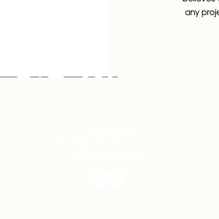
any proje
Contact Us
viktoria@viktoriahamma.com
Connect With Us