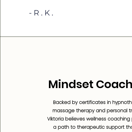
Mindset Coach
Backed by certificates in hypnoth
massage therapy and personal tra
Viktoria believes wellness coaching
a path to therapeutic support th