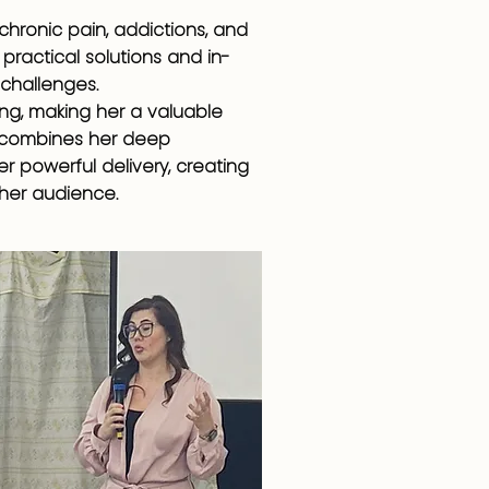
 chronic pain, addictions, and
practical solutions and in-
challenges.
ing, making her a valuable
y combines her deep
r powerful delivery, creating
 her audience.