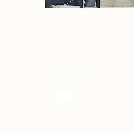
Contact Us
viktoria@viktoriahamma.com
Connect With Us
© 2022 By Viktoria Hamma, All Rights Reserved.