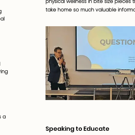
physical wellness in bite size pieces
take home so much valuable informa
g
al
d
ving
s a
Speaking to Educate