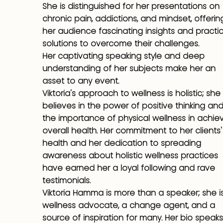
She is distinguished for her presentations on
chronic pain, addictions, and mindset, offerin
her audience fascinating insights and practic
solutions to overcome their challenges.
Her captivating speaking style and deep
understanding of her subjects make her an
asset to any event.
Viktoria's approach to wellness is holistic; she
believes in the power of positive thinking an
the importance of physical wellness in achie
overall health. Her commitment to her clients'
health and her dedication to spreading
awareness about holistic wellness practices
have earned her a loyal following and rave
testimonials.
Viktoria Hamma is more than a speaker; she i
wellness advocate, a change agent, and a
source of inspiration for many. Her bio speaks