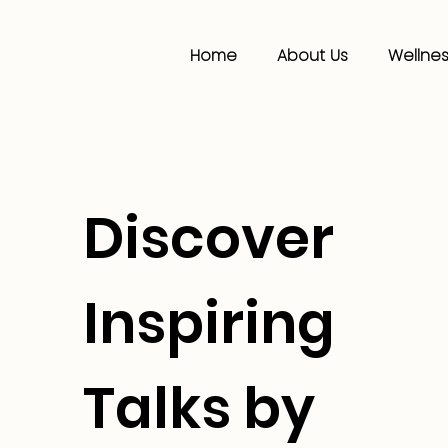
Home
About Us
Wellnes
Discover
Inspiring
Talks by