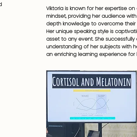
d
Viktoria is known for her expertise on
mindset, providing her audience with 
depth knowledge to overcome their 
Her unique speaking style is captivat
asset to any event. She successfull
understanding of her subjects with he
an enriching learning experience for