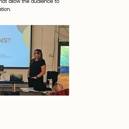
 that allow the audience to
tion.