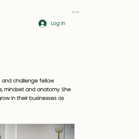
Cart
Log In
e and challenge fellow
ss, mindset and anatomy. She
row in their businesses as