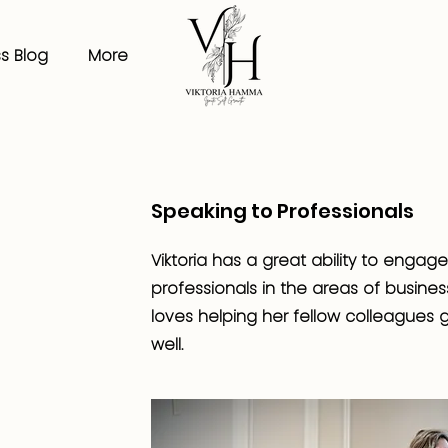
s Blog
More
Speaking to Professionals
Viktoria has a great ability to engag
professionals in the areas of busine
loves helping her fellow colleagues g
well.