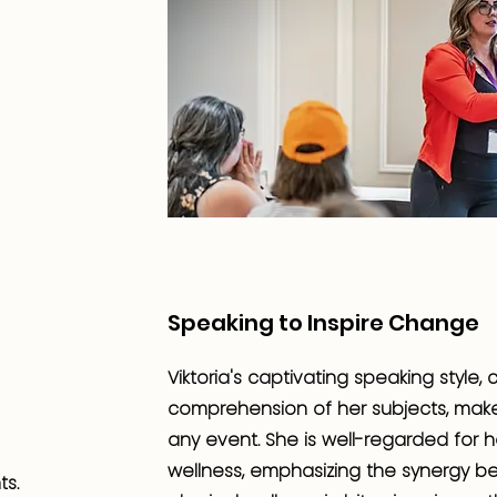
Speaking to Inspire Change
Viktoria's captivating speaking style
comprehension of her subjects, make
any event. She is well-regarded for h
wellness, emphasizing the synergy be
ts.