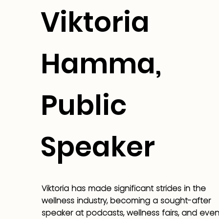
Viktoria
Hamma,
Public
Speaker
Viktoria has made significant strides in the
wellness industry, becoming a sought-after
speaker at podcasts, wellness fairs, and even