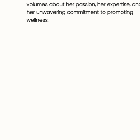
volumes about her passion, her expertise, an
her unwavering commitment to promoting
wellness.