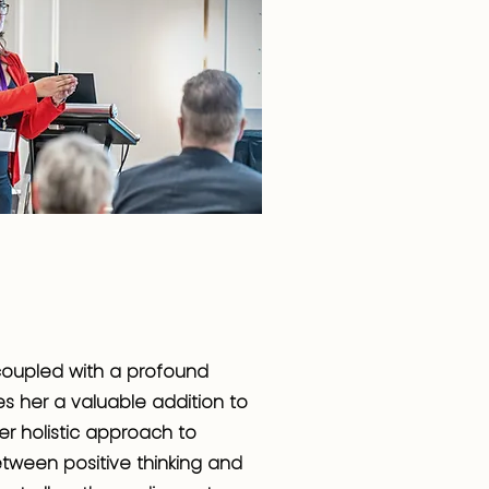
, coupled with a profound
s her a valuable addition to
er holistic approach to
tween positive thinking and