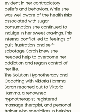
evident in her contradictory 
beliefs and behaviors. While she 
was well aware of the health risks 
associated with sugar 
consumption, she continued to 
indulge in her sweet cravings. This 
internal conflict led to feelings of 
guilt, frustration, and self-
sabotage. Sarah knew she 
needed help to overcome her 
addiction and regain control of 
her life.
The Solution: Hypnotherapy and 
Coaching with Viktoria Hamma
Sarah reached out to Viktoria 
Hamma, a renowned 
hypnotherapist, registered 
massage therapist, and personal 
trainer, who specializes in helping 