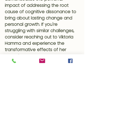
impact of addressing the root 
cause of cognitive dissonance to 
bring about lasting change and 
personal growth. If you're 
struggling with similar challenges, 
consider reaching out to Viktoria 
Hamma and experience the 
transformative effects of her 
expertise.
#ClientWins
#Hypnocoaching
#TheSubconsciousProof
#Hypnotherapy
#CognitiveDissonance
#AddictionRecovery
#SugarAddiction