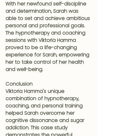
With her newfound self-discipline 
and determination, Sarah was 
able to set and achieve ambitious 
personal and professional goals. 
The hypnotherapy and coaching 
sessions with Viktoria Hamma 
proved to be a life-changing 
experience for Sarah, empowering 
her to take control of her health 
and well-being.
Conclusion
Viktoria Hamma's unique 
combination of hypnotherapy, 
coaching, and personal training 
helped Sarah overcome her 
cognitive dissonance and sugar 
addiction. This case study 
demonstrates the powerful 