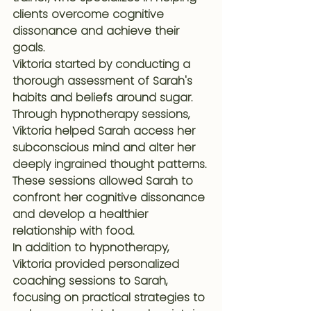
clients overcome cognitive 
dissonance and achieve their 
goals.
Viktoria started by conducting a 
thorough assessment of Sarah's 
habits and beliefs around sugar. 
Through hypnotherapy sessions, 
Viktoria helped Sarah access her 
subconscious mind and alter her 
deeply ingrained thought patterns. 
These sessions allowed Sarah to 
confront her cognitive dissonance 
and develop a healthier 
relationship with food.
In addition to hypnotherapy, 
Viktoria provided personalized 
coaching sessions to Sarah, 
focusing on practical strategies to 