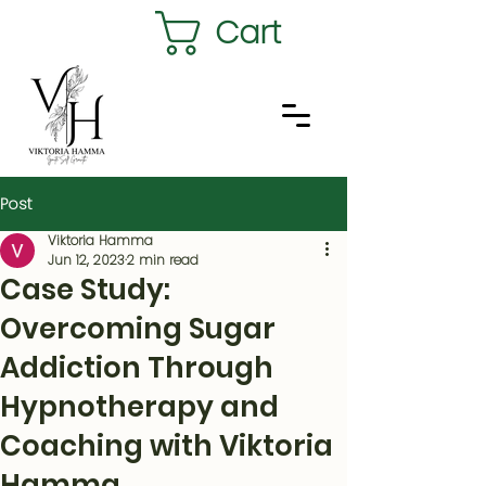
Cart
Post
Viktoria Hamma
Jun 12, 2023
2 min read
Case Study:
Overcoming Sugar
Addiction Through
Hypnotherapy and
Coaching with Viktoria
Hamma