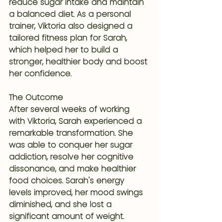
reduce sugar intake and maintain 
a balanced diet. As a personal 
trainer, Viktoria also designed a 
tailored fitness plan for Sarah, 
which helped her to build a 
stronger, healthier body and boost 
her confidence.
The Outcome
After several weeks of working 
with Viktoria, Sarah experienced a 
remarkable transformation. She 
was able to conquer her sugar 
addiction, resolve her cognitive 
dissonance, and make healthier 
food choices. Sarah's energy 
levels improved, her mood swings 
diminished, and she lost a 
significant amount of weight.