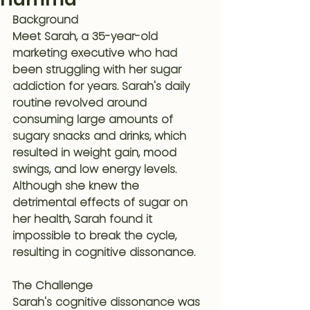
Background
Meet Sarah, a 35-year-old 
marketing executive who had 
been struggling with her sugar 
addiction for years. Sarah's daily 
routine revolved around 
consuming large amounts of 
sugary snacks and drinks, which 
resulted in weight gain, mood 
swings, and low energy levels. 
Although she knew the 
detrimental effects of sugar on 
her health, Sarah found it 
impossible to break the cycle, 
resulting in cognitive dissonance.
The Challenge
Sarah's cognitive dissonance was 