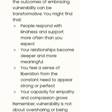
the outcomes of embracing 
vulnerability can be 
transformative. You might find 
that:
People respond with 
kindness and support 
more often than you 
expect
Your relationships become 
deeper and more 
meaningful
You feel a sense of 
liberation from the 
constant need to appear 
strong or perfect
Your capacity for empathy 
and compassion grows
Remember, vulnerability is not 
about oversharing or being 