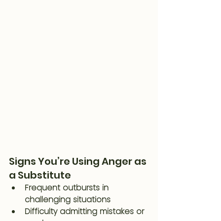
Signs You’re Using Anger as 
a Substitute
Frequent outbursts in 
challenging situations
Difficulty admitting mistakes or 