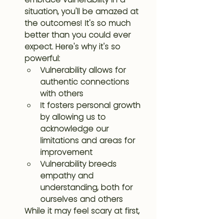
situation, you'll be amazed at 
the outcomes! It's so much 
better than you could ever 
expect. Here's why it's so 
powerful:
Vulnerability allows for 
authentic connections 
with others
It fosters personal growth 
by allowing us to 
acknowledge our 
limitations and areas for 
improvement
Vulnerability breeds 
empathy and 
understanding, both for 
ourselves and others
While it may feel scary at first, 