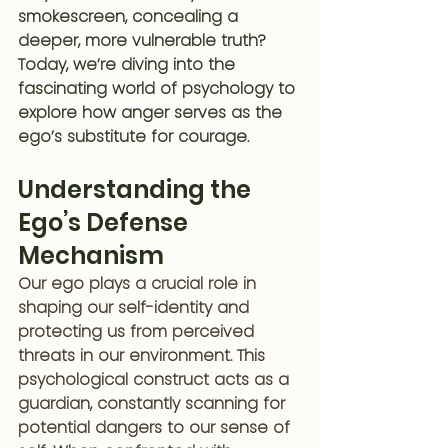
smokescreen, concealing a 
deeper, more vulnerable truth? 
Today, we’re diving into the 
fascinating world of psychology to 
explore how anger serves as the 
ego’s substitute for courage.
Understanding the 
Ego’s Defense 
Mechanism
Our ego plays a crucial role in 
shaping our self-identity and 
protecting us from perceived 
threats in our environment. This 
psychological construct acts as a 
guardian, constantly scanning for 
potential dangers to our sense of 