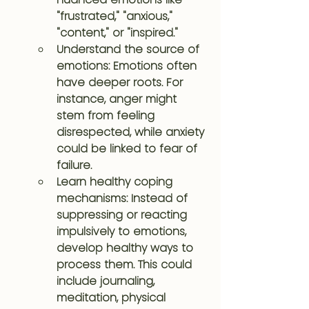
"frustrated," "anxious," 
"content," or "inspired."
Understand the source of 
emotions: Emotions often 
have deeper roots. For 
instance, anger might 
stem from feeling 
disrespected, while anxiety 
could be linked to fear of 
failure.
Learn healthy coping 
mechanisms: Instead of 
suppressing or reacting 
impulsively to emotions, 
develop healthy ways to 
process them. This could 
include journaling, 
meditation, physical 