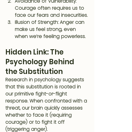
Avoidance of Vulnerability
: 
Courage often requires us to 
face our fears and insecurities.
Illusion of Strength
: Anger can 
make us feel strong, even 
when we’re feeling powerless.
Hidden Link: The 
Psychology Behind 
the Substitution
Research in psychology suggests 
that this substitution is rooted in 
our primitive fight-or-flight 
response. When confronted with a 
threat, our brain quickly assesses 
whether to face it (requiring 
courage) or to fight it off 
(triggering anger).