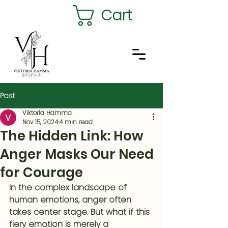
Cart
Post
Viktoria Hamma
Nov 15, 2024
4 min read
The Hidden Link: How
Anger Masks Our Need
for Courage
In the complex landscape of 
human emotions, anger often 
takes center stage. But what if this 
fiery emotion is merely a 