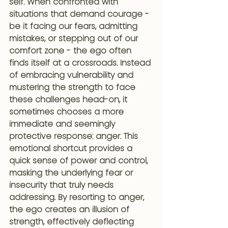
self. When confronted with 
situations that demand courage - 
be it facing our fears, admitting 
mistakes, or stepping out of our 
comfort zone - the ego often 
finds itself at a crossroads. Instead 
of embracing vulnerability and 
mustering the strength to face 
these challenges head-on, it 
sometimes chooses a more 
immediate and seemingly 
protective response: anger. This 
emotional shortcut provides a 
quick sense of power and control, 
masking the underlying fear or 
insecurity that truly needs 
addressing. By resorting to anger, 
the ego creates an illusion of 
strength, effectively deflecting 