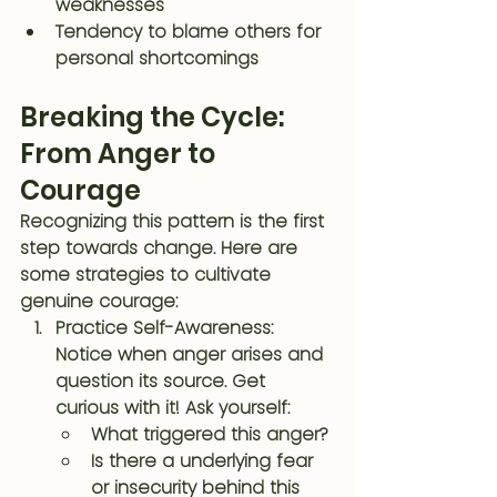
weaknesses
Tendency to blame others for 
personal shortcomings
Breaking the Cycle: 
From Anger to 
Courage
Recognizing this pattern is the first 
step towards change. Here are 
some strategies to cultivate 
genuine courage:
Practice Self-Awareness
: 
Notice when anger arises and 
question its source. Get 
curious with it! Ask yourself:
What triggered this anger?
Is there a underlying fear 
or insecurity behind this 