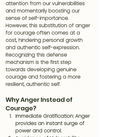
attention from our vulnerabilities 
and momentarily boosting our 
sense of self-importance. 
However, this substitution of anger 
for courage often comes at a 
cost, hindering personal growth 
and authentic self-expression. 
Recognizing this defense 
mechanism is the first step 
towards developing genuine 
courage and fostering a more 
resilient, authentic self.
Why Anger Instead of 
Courage?
Immediate Gratification
: Anger 
provides an instant surge of 
power and control. 