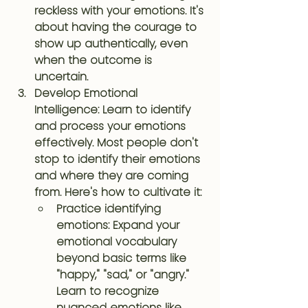
reckless with your emotions. It's 
about having the courage to 
show up authentically, even 
when the outcome is 
uncertain.
Develop Emotional 
Intelligence
: Learn to identify 
and process your emotions 
effectively. Most people don't 
stop to identify their emotions 
and where they are coming 
from. Here's how to cultivate it:
Practice identifying 
emotions: Expand your 
emotional vocabulary 
beyond basic terms like 
"happy," "sad," or "angry." 
Learn to recognize 
nuanced emotions like 