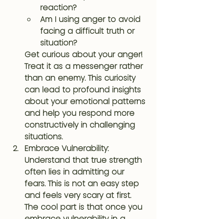
reaction?
Am I using anger to avoid 
facing a difficult truth or 
situation?
Get curious about your anger! 
Treat it as a messenger rather 
than an enemy. This curiosity 
can lead to profound insights 
about your emotional patterns 
and help you respond more 
constructively in challenging 
situations.
Embrace Vulnerability
: 
Understand that true strength 
often lies in admitting our 
fears. This is not an easy step 
and feels very scary at first. 
The cool part is that once you 
embrace vulnerability in a 