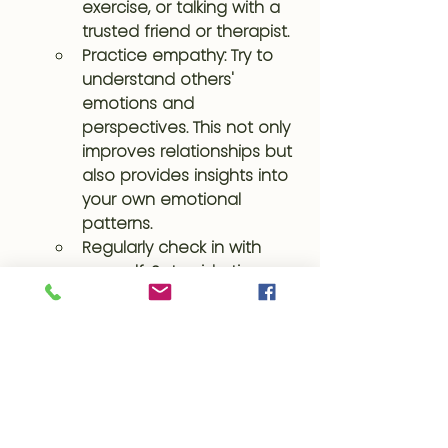
exercise, or talking with a 
trusted friend or therapist.
Practice empathy: Try to 
understand others' 
emotions and 
perspectives. This not only 
improves relationships but 
also provides insights into 
your own emotional 
patterns.
Regularly check in with 
yourself: Set aside time 
each day to reflect on 
your emotional state. This 
habit can significantly 
improve your self-
awareness and emotional 
regulation over time.
By consistently practicing these 