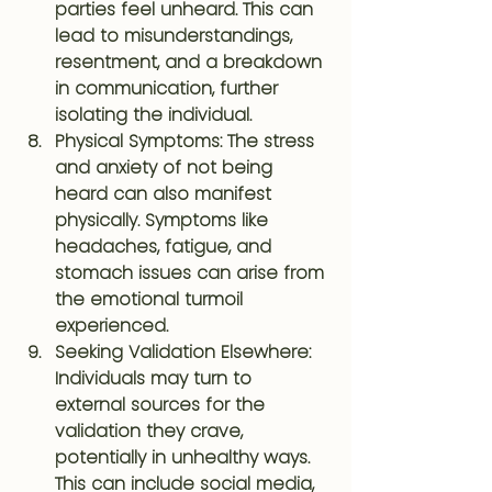
parties feel unheard. This can 
lead to misunderstandings, 
resentment, and a breakdown 
in communication, further 
isolating the individual.
Physical Symptoms
: The stress 
and anxiety of not being 
heard can also manifest 
physically. Symptoms like 
headaches, fatigue, and 
stomach issues can arise from 
the emotional turmoil 
experienced.
Seeking Validation Elsewhere
: 
Individuals may turn to 
external sources for the 
validation they crave, 
potentially in unhealthy ways. 
This can include social media, 