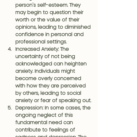
person's self-esteem. They 
may begin to question their 
worth or the value of their 
opinions, leading to diminished 
confidence in personal and 
professional settings.
Increased Anxiety
: The 
uncertainty of not being 
acknowledged can heighten 
anxiety. Individuals might 
become overly concerned 
with how they are perceived 
by others, leading to social 
anxiety or fear of speaking out.
Depression
: In some cases, the 
ongoing neglect of this 
fundamental need can 
contribute to feelings of 