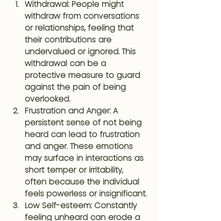
Withdrawal
: People might 
withdraw from conversations 
or relationships, feeling that 
their contributions are 
undervalued or ignored. This 
withdrawal can be a 
protective measure to guard 
against the pain of being 
overlooked.
Frustration and Anger
: A 
persistent sense of not being 
heard can lead to frustration 
and anger. These emotions 
may surface in interactions as 
short temper or irritability, 
often because the individual 
feels powerless or insignificant.
Low Self-esteem
: Constantly 
feeling unheard can erode a 