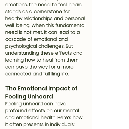
emotions, the need to feel heard 
stands as a cornerstone for 
healthy relationships and personal 
well-being. When this fundamental 
need is not met, it can lead to a 
cascade of emotional and 
psychological challenges. But 
understanding these effects and 
learning how to heal from them 
can pave the way for a more 
connected and fulfilling life.
The Emotional Impact of 
Feeling Unheard
Feeling unheard can have 
profound effects on our mental 
and emotional health. Here’s how 
it often presents in individuals: