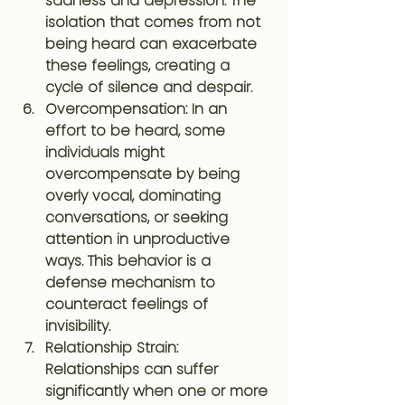
sadness and depression. The 
isolation that comes from not 
being heard can exacerbate 
these feelings, creating a 
cycle of silence and despair.
Overcompensation
: In an 
effort to be heard, some 
individuals might 
overcompensate by being 
overly vocal, dominating 
conversations, or seeking 
attention in unproductive 
ways. This behavior is a 
defense mechanism to 
counteract feelings of 
invisibility.
Relationship Strain
: 
Relationships can suffer 
significantly when one or more 