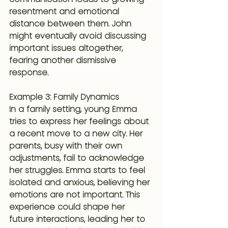
resentment and emotional 
distance between them. John 
might eventually avoid discussing 
important issues altogether, 
fearing another dismissive 
response.
Example 3: Family Dynamics
In a family setting, young Emma 
tries to express her feelings about 
a recent move to a new city. Her 
parents, busy with their own 
adjustments, fail to acknowledge 
her struggles. Emma starts to feel 
isolated and anxious, believing her 
emotions are not important. This 
experience could shape her 
future interactions, leading her to 