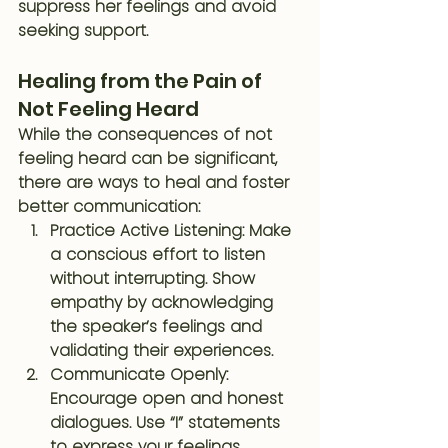
suppress her feelings and avoid 
seeking support.
Healing from the Pain of 
Not Feeling Heard
While the consequences of not 
feeling heard can be significant, 
there are ways to heal and foster 
better communication:
Practice Active Listening
: Make 
a conscious effort to listen 
without interrupting. Show 
empathy by acknowledging 
the speaker’s feelings and 
validating their experiences.
Communicate Openly
: 
Encourage open and honest 
dialogues. Use “I” statements 
to express your feelings 