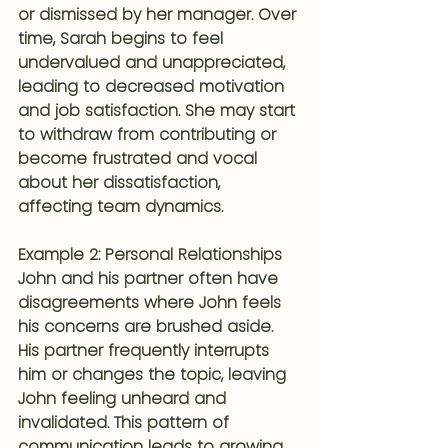
or dismissed by her manager. Over 
time, Sarah begins to feel 
undervalued and unappreciated, 
leading to decreased motivation 
and job satisfaction. She may start 
to withdraw from contributing or 
become frustrated and vocal 
about her dissatisfaction, 
affecting team dynamics.
Example 2: Personal Relationships
John and his partner often have 
disagreements where John feels 
his concerns are brushed aside. 
His partner frequently interrupts 
him or changes the topic, leaving 
John feeling unheard and 
invalidated. This pattern of 
communication leads to growing 