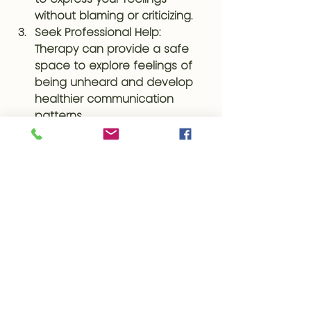
without blaming or criticizing.
Seek Professional Help
: 
Therapy can provide a safe 
space to explore feelings of 
being unheard and develop 
healthier communication 
patterns.
Set Boundaries
: Establish clear 
boundaries with those who 
consistently dismiss your 
feelings. It’s important to 
protect your emotional well-
being.
Self-reflection and Journaling
: 
Reflect on past experiences 
and how they’ve impacted 
you. Journaling can help 
process these emotions and 