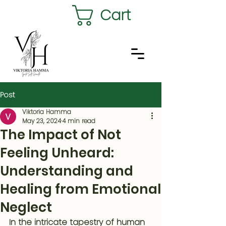
Cart
Post
Viktoria Hamma
May 23, 2024
4 min read
The Impact of Not
Feeling Unheard:
Understanding and
Healing from Emotional
Neglect
In the intricate tapestry of human 