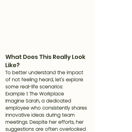
What Does This Really Look 
Like?
To better understand the impact 
of not feeling heard, let's explore 
some real-life scenarios:
Example 1: The Workplace
Imagine Sarah, a dedicated 
employee who consistently shares 
innovative ideas during team 
meetings. Despite her efforts, her 
suggestions are often overlooked 