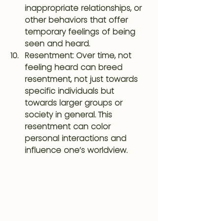
inappropriate relationships, or 
other behaviors that offer 
temporary feelings of being 
seen and heard.
Resentment
: Over time, not 
feeling heard can breed 
resentment, not just towards 
specific individuals but 
towards larger groups or 
society in general. This 
resentment can color 
personal interactions and 
influence one’s worldview.