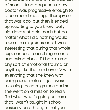
of scans
 I tried acupuncture my 
doctor was progressive enough to 
recommend massage therapy so 
that was cool but then it ended 
up resorting to you know really 
high levels of pain meds but no 
matter what I did nothing would 
touch the migraines and it was 
interesting that during that whole 
experience of searching no one 
had asked about if I had injured 
any sort of emotional trauma or 
anything like that and even V with 
everything that she knew with 
doing acupuncture it just wasn't 
touching these migraines and so 
she went on a mission to really 
find what what's going on here 
that I wasn't taught in school 
basically and through that you 