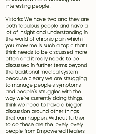
interesting people!
Viktoria: We have two and they are 
both fabulous people and have a 
lot of insight and understanding in 
the world of 
chronic pain
 which if 
you know me is such a topic that I 
think 
needs to be discussed more 
often and it really needs to be 
discussed in further terms beyond 
the traditional medical system 
because clearly we are struggling 
to manage people's symptoms 
and people's struggles with the 
way we're currently doing things
. I 
think we need to have a bigger 
discussion around other things 
that can happen. Without further 
to do these are the lovely lovely 
people from Empowered Healers 