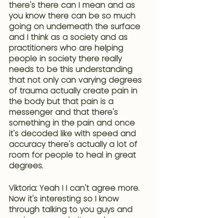
there's there can I mean and as
you know
 there can be so much 
going on underneath the surfac
e 
and I think as a society and as 
practitioners who are helping 
people in society there really 
needs to be this understanding 
that not only can varying degrees 
of trauma actually create pain in 
the body but that pain is a 
messenger and that there's 
something in the pain and once 
it's decoded like with speed and 
accuracy there's actually a lot of 
room for people to heal in great 
degrees.
Viktoria: Yeah I I can't agree more. 
Now it's interesting so I know 
through talking to you guys and 