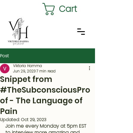
Cart
Post
Viktoria Hamma
Jun 29, 2023
7 min read
Snippet from
#TheSubconsciousPro
of - The Language of
Pain
Updated:
Oct 29, 2023
Join me every Monday at 5pm EST 
to interview more amazing and 