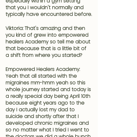
especially within a gym setting 
that you I wouldn't normally and 
typically have encountered before.
Viktoria: That's amazing and then 
you kind of grew into empowered 
healers Academy so tell me about 
that because that is a little bit of 
a shift from where you started?
Empowered Healers Academy: 
Yeah that all started with the 
migraines mm-hmm yeah so this 
whole journey started and today is 
a really special day being April 10th 
because eight years ago to the 
day I actually lost my dad to 
suicide and shortly after that
 I 
developed chronic migraines and 
so no matter what I tried I went to 
the doctors we did a whole bunch 