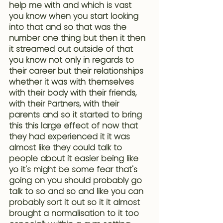
help me with and which is vast 
you know when you start looking 
into that and so that was the 
number one thing but then it then 
it streamed out outside of that 
you know not only in regards to 
their career but their relationships 
whether it was with themselves 
with their body with their friends, 
with their Partners, with their 
parents and so it started to bring 
this this large effect of now that 
they had experienced it it was 
almost like they could talk to 
people about it easier being like 
yo it's might be some fear that's 
going on you should probably go 
talk to so and so and like you can 
probably sort it out so it it almost 
brought a normalisation to it too 