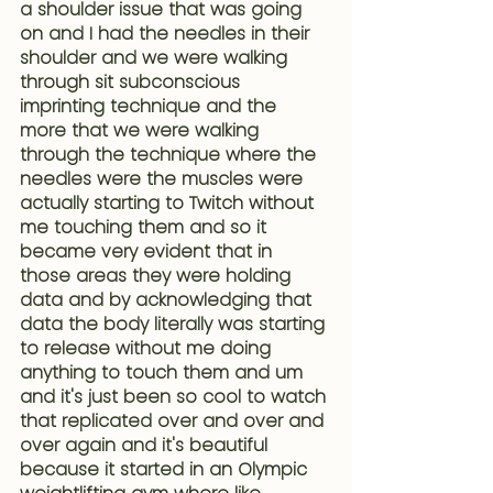
a shoulder issue that was going 
on and I had the needles in their 
shoulder and we were walking 
through sit subconscious 
imprinting technique and the 
more that we were walking 
through the technique where the 
needles were the muscles were 
actually starting to Twitch without 
me touching them and so it 
became very evident that in 
those areas they were holding 
data and by acknowledging that 
data the body literally was starting 
to release without me doing 
anything to touch them and um 
and it's just been so cool to watch 
that replicated over and over and 
over again and it's beautiful 
because 
it started in an Olympic 