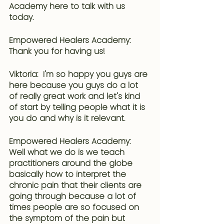
Academy here to talk with us 
today.
Empowered Healers Academy: 
Thank you for having us!
Viktoria:  I'm so happy you guys are 
here because you guys do a lot 
of really great work and let's kind 
of start by telling people what it is 
you do and why is it relevant.
Empowered Healers Academy: 
Well what we do is we teach 
practitioners around the globe 
basically how to interpret the 
chronic pain that their clients are 
going through because a lot of 
times people are so focused on 
the symptom of the pain but 