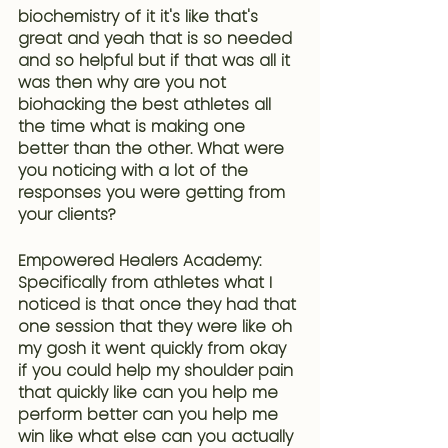
biochemistry of it it's like that's 
great and yeah that is so needed 
and so helpful but if that was all it 
was then why are you not 
biohacking the best athletes all 
the time what is making one 
better than the other. What were 
you noticing with a lot of the 
responses you were getting from 
your clients?
Empowered Healers Academy: 
Specifically 
from athletes what I 
noticed is that once they had that 
one session that they were like oh 
my gosh it went quickly from okay 
if you could help my shoulder pain 
that quickly like can you help me 
perform better
 can you help me 
win like what else can you actually 