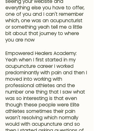
seeing your website and 
everything else you have to offer, 
one of you and I can't remember 
which, one was an acupuncturist 
or something yeah tell me a little 
bit about that journey to where 
you are now 
Empowered Healers Academy: 
Yeah when I first started in my 
acupuncture career I worked 
predominantly with pain and then I 
moved into working with 
professional athletes and the 
number one thing that I saw what 
was so interesting is that 
even 
though these people were Elite 
athletes sometimes their pain 
wasn't resolving which normally 
would with acupuncture
 and so 
then I started asking questions of 