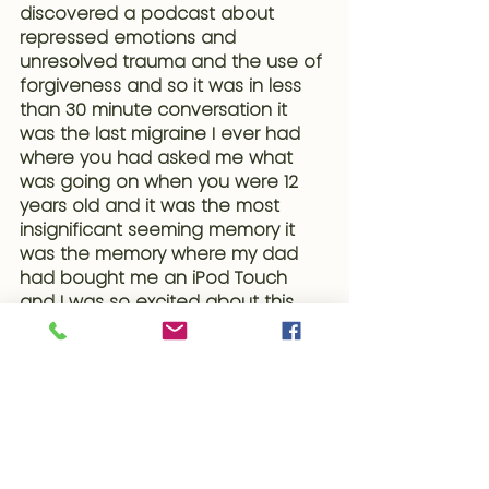
discovered a podcast about 
repressed emotions and 
unresolved trauma and the use of 
forgiveness and so it was in less 
than 30 minute conversation it 
was the last migraine I ever had 
where you had asked me what 
was going on when you were 12 
years old and it was the most 
insignificant seeming memory it 
was the memory where my dad 
had bought me an iPod Touch 
and I was so excited about this 
iPod but the caveat came with 
make sure your stepmom doesn't 
find out so here is this moment of 
expansion and joy and excitement 
as a almost teenager that came 
with but make sure you suppress it 
and hide it and so all these years 