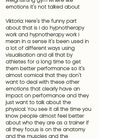
weightlifting gym where like 
emotions it's not talked about 
Viktoria: Here's the funny part 
about that is I do hypnotherapy 
work and hypnotherapy work I 
mean in a sense 
it's been used in 
a lot of different ways using 
visualisation and all that by 
athletes for a long time to get 
them better performance
 so it's 
almost comical that they don't 
want to deal with these other 
emotions that clearly have an 
impact on performance and they 
just want to talk about the 
physical. You see it all the time you 
know people almost feel better 
about who they are as a trainer if 
all they focus is on the anatomy 
and the muscles and the 