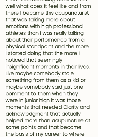
well what does it feel like and from 
there I became this acupuncturist 
that was talking more about 
emotions with high professional 
athletes than I was really talking 
about their performance from a 
physical standpoint and the more 
I started doing that the more I 
noticed that seemingly 
insignificant moments in their lives. 
Like maybe somebody stole 
something from them as a kid or 
maybe somebody said just one 
comment to them when they 
were in junior high it was those 
moments that needed Clarity and 
acknowledgment that actually 
helped more than acupuncture at 
some points and that became 
the basis of my career to where 