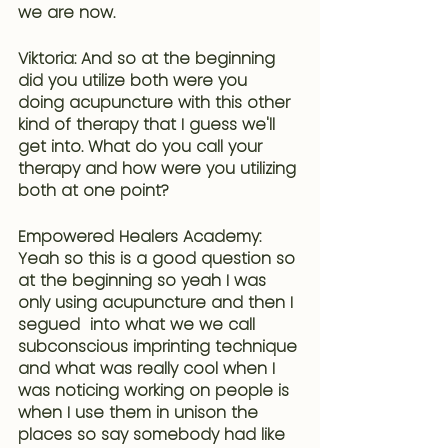
we are now.
Viktoria: And so at the beginning 
did you utilize both were you 
doing acupuncture with this other 
kind of therapy that I guess we'll 
get into. What do you call your 
therapy and how were you utilizing 
both at one point?
Empowered Healers Academy: 
Yeah so this is a good question so 
at the beginning so yeah I was 
only using acupuncture and then I 
segued  into what we we call 
subconscious imprinting technique
and what was really cool when I 
was noticing working on people is 
when I use them in unison the 
places so say somebody had like 